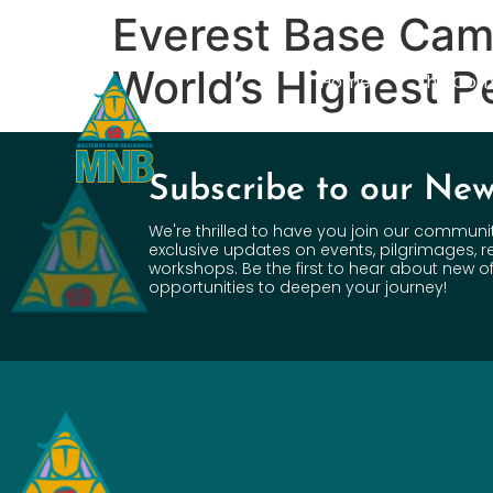
Everest Base Camp
World’s Highest P
Home
The Com
Subscribe to our New
We're thrilled to have you join our communi
exclusive updates on events, pilgrimages, r
workshops. Be the first to hear about new of
opportunities to deepen your journey!