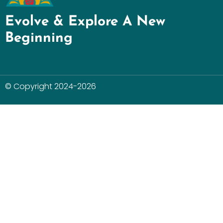
Evolve & Explore A New
Beginning
© Copyright 2024-2026