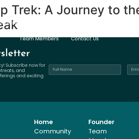
 Trek: A Journey to th
eak
munity
Pilgrimages
ANEW You
Mentorship
Team Members
Contact Us
sletter
ty! Subscribe now for
etreats, and
ferings and exciting
Home
Founder
Community
Team