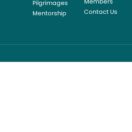
Members
Pilgrimages
Contact Us
Mentorship