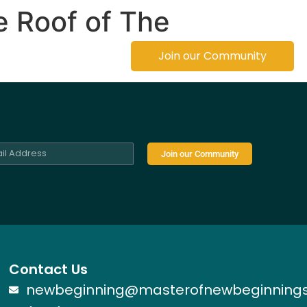
e Roof of The
Founder
Join our Community
Join our Community
Contact Us
newbeginning@masterofnewbeginning