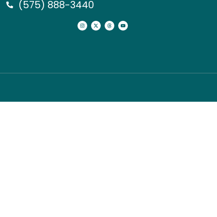
(575) 888-3440